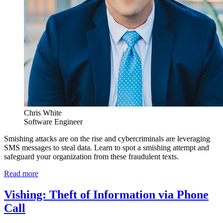
Chris White
Software Engineer
Smishing attacks are on the rise and cybercriminals are leveraging
SMS messages to steal data. Learn to spot a smishing attempt and
safeguard your organization from these fraudulent texts.
Read more
Vishing: Theft of Information via Phone
Call