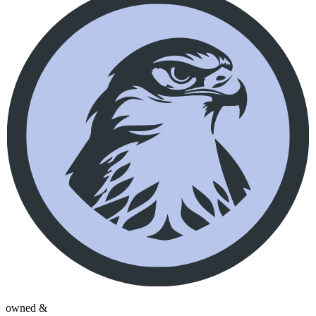
owned &