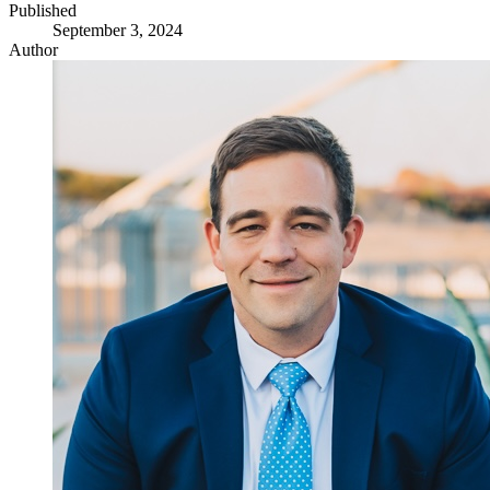
Published
September 3, 2024
Author