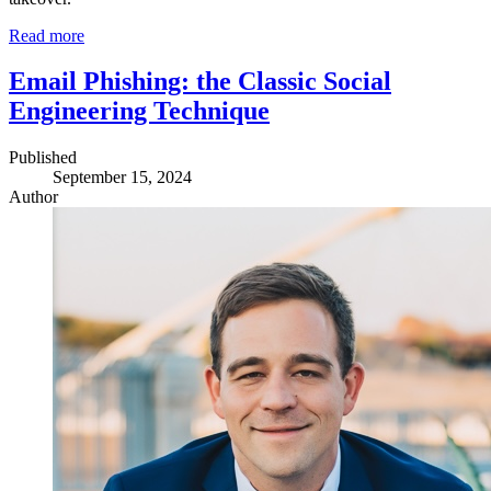
Read more
Email Phishing: the Classic Social
Engineering Technique
Published
September 15, 2024
Author