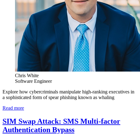
Chris White
Software Engineer
Explore how cybercriminals manipulate high-ranking executives in
a sophisticated form of spear phishing known as whaling
Read more
SIM Swap Attack: SMS Multi-factor
Authentication Bypass