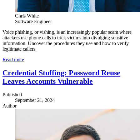
Chris White
Software Engineer
Voice phishing, or vishing, is an increasingly popular scam where
attackers use phone calls to trick victims into divulging sensitive
information. Uncover the procedures they use and how to verify
legitimate callers.
Read more
Credential Stuffing: Password Reuse
Leaves Accounts Vulnerable
Published
September 21, 2024
Author