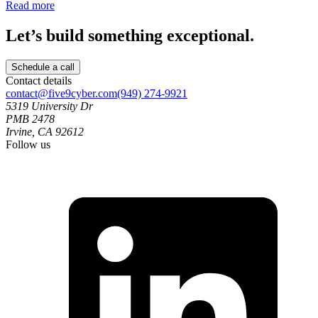
Read more
Let’s build something exceptional.
Schedule a call
Contact details
contact@five9cyber.com
(949) 274-9921
5319 University Dr
PMB 2478
Irvine, CA 92612
Follow us