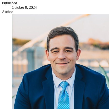
Published
October 9, 2024
Author