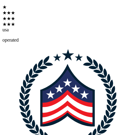
★
★
★
★
★
★
★
★
★
★
usa
operated