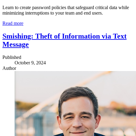
Learn to create password policies that safeguard critical data while
minimizing interruptions to your team and end users.
Read more
Smishing: Theft of Information via Text
Message
Published
October 9, 2024
Author