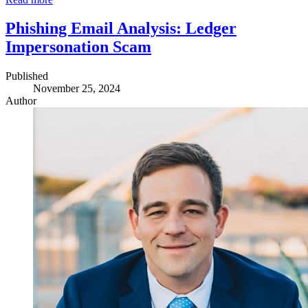
Phishing Email Analysis: Ledger
Impersonation Scam
Published
November 25, 2024
Author