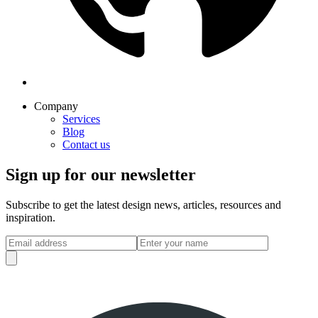
Company
Services
Blog
Contact us
Sign up for our newsletter
Subscribe to get the latest design news, articles, resources and
inspiration.