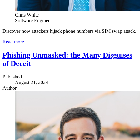
Chris White
Software Engineer
Discover how attackers hijack phone numbers via SIM swap attack.
Read more
Phishing Unmasked: the Many Disguises
of Deceit
Published
August 21, 2024
Author