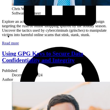
Chris White
Software Engineer
Explore an active (as of the date of this article) smishing campaign
targeting the rush of online shopping spurred by the holiday season.
Uncover the tactics used by cybercriminals (grinches) to manipulate
victims into harmful online scams that stink, stank, stunk.
Read more
Using GPG Keys to Secure Data
Confidentiality and Integrity
Published
December 15, 2024
Author