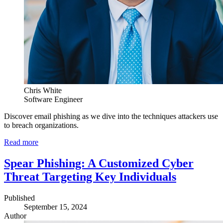
Chris White
Software Engineer
Discover email phishing as we dive into the techniques attackers use
to breach organizations.
Read more
Spear Phishing: A Customized Cyber
Threat Targeting Key Individuals
Published
September 15, 2024
Author