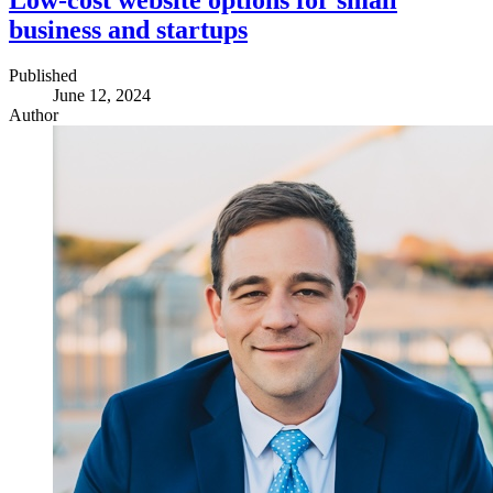
business and startups
Published
June 12, 2024
Author