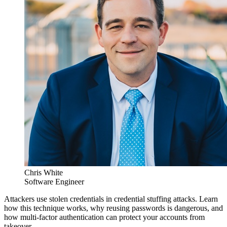
Chris White
Software Engineer
Attackers use stolen credentials in credential stuffing attacks. Learn
how this technique works, why reusing passwords is dangerous, and
how multi-factor authentication can protect your accounts from
takeover.