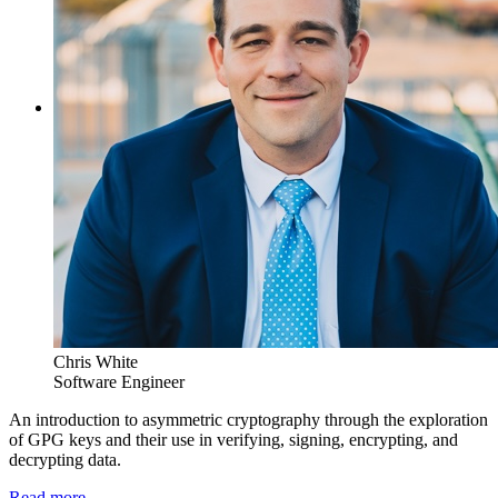
Chris White
Software Engineer
An introduction to asymmetric cryptography through the exploration
of GPG keys and their use in verifying, signing, encrypting, and
decrypting data.
Read more