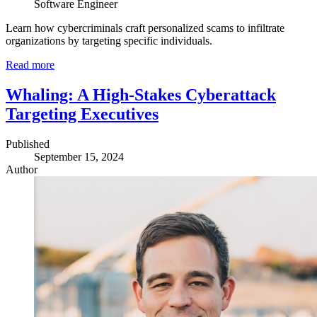
Software Engineer
Learn how cybercriminals craft personalized scams to infiltrate
organizations by targeting specific individuals.
Read more
Whaling: A High-Stakes Cyberattack
Targeting Executives
Published
September 15, 2024
Author