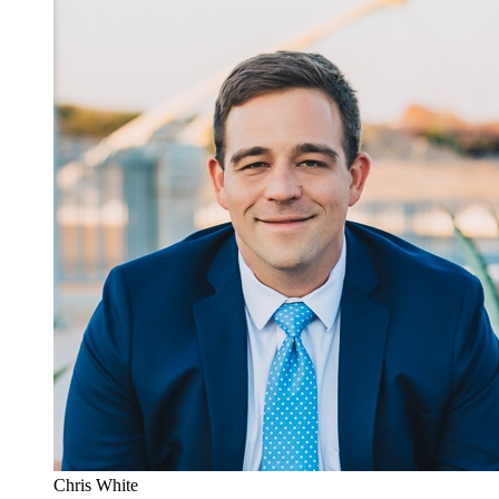
Chris White