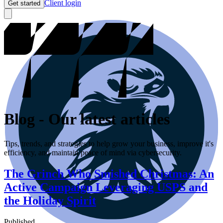
Client login
Get started
Blog
-
Our latest articles
Tips, trends, and strategies to help grow your business, improve it's
efficiency, and maintain peace of mind via cybersecurity.
The Grinch Who Smished Christmas: An
Active Campaign Leveraging USPS and
the Holiday Spirit
Published