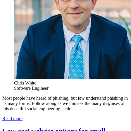
Chris White
Software Engineer
Most people have heard of phishing, but few understand phishing in
its many forms. Follow along as we unmask the many disguises of
this deceitful social engineering tactic.
Read more
Low-cost website options for small