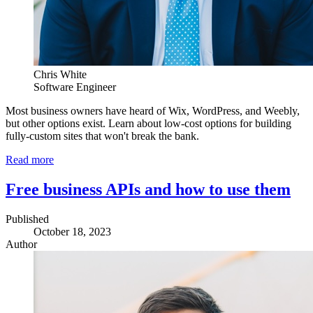
Chris White
Software Engineer
Most business owners have heard of Wix, WordPress, and Weebly,
but other options exist. Learn about low-cost options for building
fully-custom sites that won't break the bank.
Read more
Free business APIs and how to use them
Published
October 18, 2023
Author