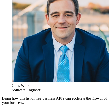
Chris White
Software Engineer
Learn how this list of free business API's can acclerate the growth of
your business.