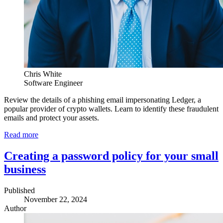
Chris White
Software Engineer
Review the details of a phishing email impersonating Ledger, a
popular provider of crypto wallets. Learn to identify these fraudulent
emails and protect your assets.
Read more
Creating a password policy for your small
business
Published
November 22, 2024
Author