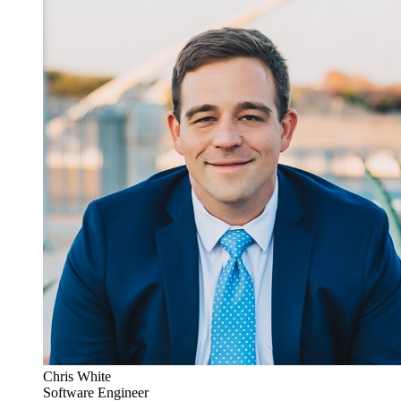
Chris White
Software Engineer