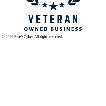
©
2026
Five9 Cyber
. All rights reserved.