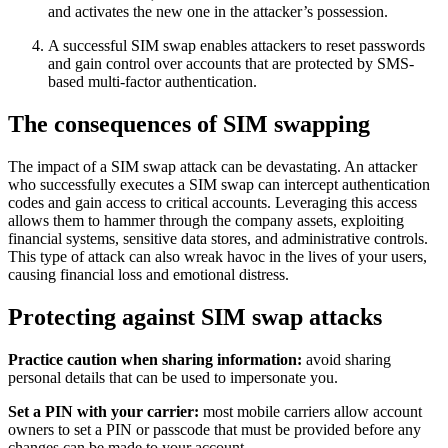
and activates the new one in the attacker’s possession.
A successful SIM swap enables attackers to reset passwords
and gain control over accounts that are protected by SMS-
based multi-factor authentication.
The consequences of SIM swapping
The impact of a SIM swap attack can be devastating. An attacker
who successfully executes a SIM swap can intercept authentication
codes and gain access to critical accounts. Leveraging this access
allows them to hammer through the company assets, exploiting
financial systems, sensitive data stores, and administrative controls.
This type of attack can also wreak havoc in the lives of your users,
causing financial loss and emotional distress.
Protecting against SIM swap attacks
Practice caution when sharing information:
avoid sharing
personal details that can be used to impersonate you.
Set a PIN with your carrier:
most mobile carriers allow account
owners to set a PIN or passcode that must be provided before any
changes can be made to your account.