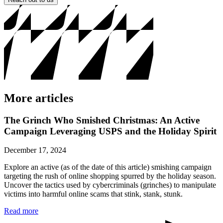
More articles
The Grinch Who Smished Christmas: An Active
Campaign Leveraging USPS and the Holiday Spirit
December 17, 2024
Explore an active (as of the date of this article) smishing campaign
targeting the rush of online shopping spurred by the holiday season.
Uncover the tactics used by cybercriminals (grinches) to manipulate
victims into harmful online scams that stink, stank, stunk.
Read more