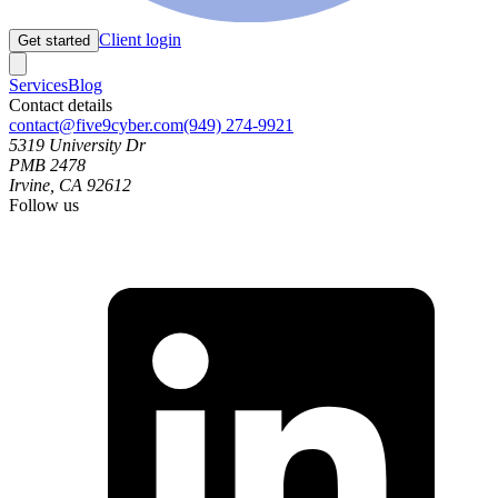
Client login
Get started
Services
Blog
Contact details
contact@five9cyber.com
(949) 274-9921
5319 University Dr
PMB 2478
Irvine, CA 92612
Follow us