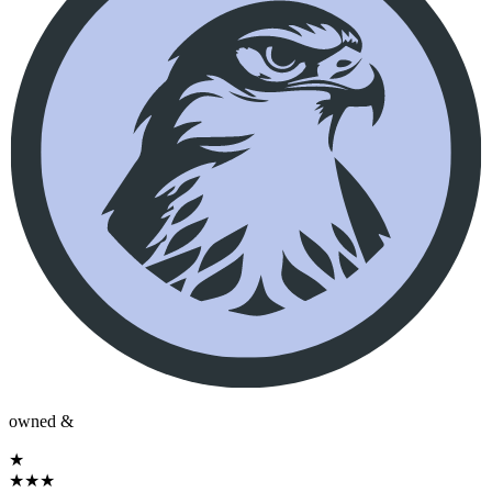
owned &
★
★
★
★