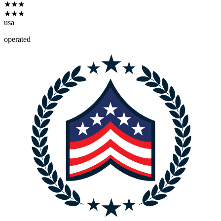
★
★
★
★
★
★
usa
operated