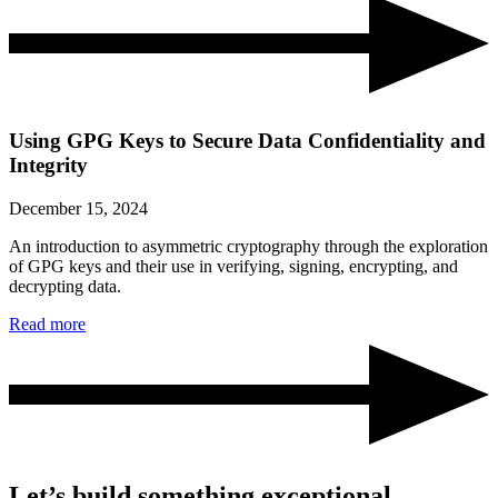
Using GPG Keys to Secure Data Confidentiality and
Integrity
December 15, 2024
An introduction to asymmetric cryptography through the exploration
of GPG keys and their use in verifying, signing, encrypting, and
decrypting data.
Read more
Let’s build something exceptional.