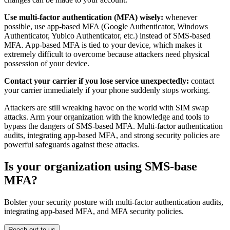
Use multi-factor authentication (MFA) wisely:
whenever
possible, use app-based MFA (Google Authenticator, Windows
Authenticator, Yubico Authenticator, etc.) instead of SMS-based
MFA. App-based MFA is tied to your device, which makes it
extremely difficult to overcome because attackers need physical
possession of your device.
Contact your carrier if you lose service unexpectedly:
contact
your carrier immediately if your phone suddenly stops working.
Attackers are still wreaking havoc on the world with SIM swap
attacks. Arm your organization with the knowledge and tools to
bypass the dangers of SMS-based MFA. Multi-factor authentication
audits, integrating app-based MFA, and strong security policies are
powerful safeguards against these attacks.
Is your organization using SMS-base
MFA?
Bolster your security posture with multi-factor authentication audits,
integrating app-based MFA, and MFA security policies.
Reach out to us