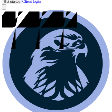
Client login
Get started