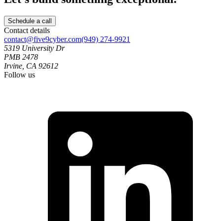
Schedule a call
Contact details
contact@five9cyber.com
(949) 274-9921
5319 University Dr
PMB 2478
Irvine, CA 92612
Follow us