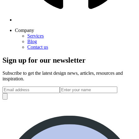
Company
Services
Blog
Contact us
Sign up for our newsletter
Subscribe to get the latest design news, articles, resources and
inspiration.