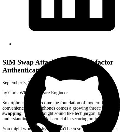
SIM Swap Attack: SMS Multi-factor
Authentication Bypass
September 3, 2024
by
Chris White
,
Software Engineer
Smartphones have become the foundation of modern life. The
convenience of smartphones comes a growing threat:
SIM
swapping
. This term might sound like tech jargon, but
understanding this attack is crucial in securing online accounts.
You might wonder why this hasn't been solved. Some cellular