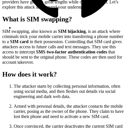
providers have gone to great lengths while others have not. Let’s
explore this attack and expand your understanding.
What is SIM swapping?
SIM swapping, also known as
SIM hijacking
, is an attack where
criminals trick your mobile carrier into transferring a phone number
to a
SIM card
in their possession. Controlling that SIM card gives
attackers access to future calls and text messages. They use this
access to intercept
SMS two-factor authentication codes
that
should be sent to the original phone. These codes are then used for
account takeover.
How does it work?
The attacker starts by collecting personal information, often
using social media, and then fleshes out details via social
engineering and dark web data.
Armed with personal details, the attacker contacts the mobile
carrier, posing as the owner of the phone. They claim to have
lost their phone and need to activate a new SIM card.
Once convinced, the carrier deactivates the current SIM card