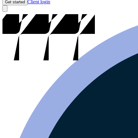
Client login
Get started