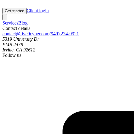
Client login
Get started
Services
Blog
Contact details
contact@five9cyber.com
(949) 274-9921
5319 University Dr
PMB 2478
Irvine, CA 92612
Follow us